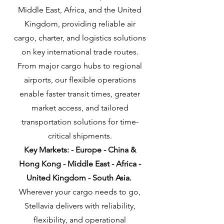
Middle East, Africa, and the United
Kingdom, providing reliable air
cargo, charter, and logistics solutions
on key international trade routes.
From major cargo hubs to regional
airports, our flexible operations
enable faster transit times, greater
market access, and tailored
transportation solutions for time-
critical shipments.
Key Markets: - Europe - China &
Hong Kong - Middle East - Africa -
United Kingdom - South Asia
​.
Wherever your cargo needs to go,
Stellavia delivers with reliability,
flexibility, and operational