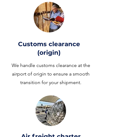
Customs clearance
(origin)
We handle customs clearance at the
airport of origin to ensure a smooth
transition for your shipment.
Air freight charter