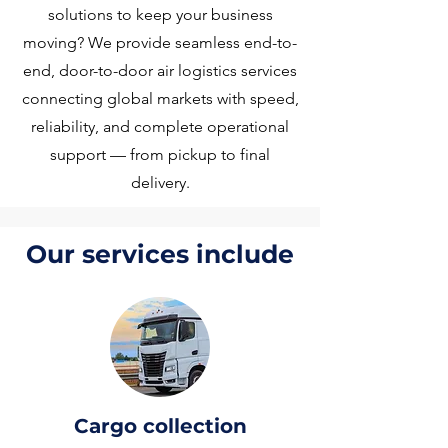
solutions to keep your business
moving? We provide seamless end-to-
end, door-to-door air logistics services
connecting global markets with speed,
reliability, and complete operational
support — from pickup to final
delivery.
Our services include
Cargo collection