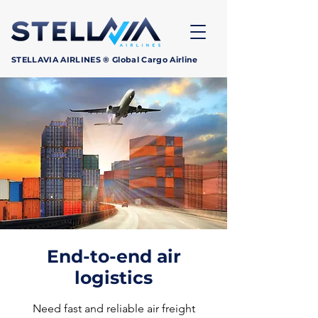
STELLAVIA AIRLINES ® Global Cargo Airline
End-to-end air
logistics
Need fast and reliable air freight