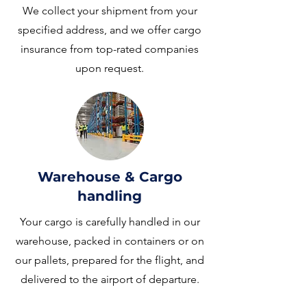
We collect your shipment from your
specified address, and we offer cargo
insurance from top-rated companies
upon request.
Warehouse & Cargo
handling
Your cargo is carefully handled in our
warehouse, packed in containers or on
our pallets, prepared for the flight, and
delivered to the airport of departure.