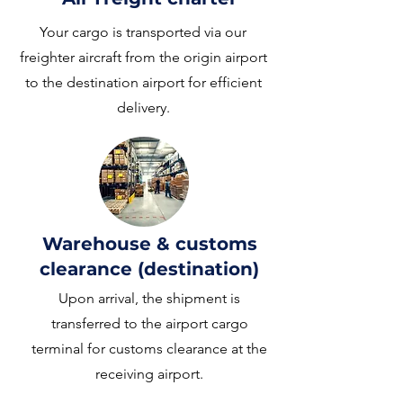
Your cargo is transported via our
freighter aircraft from the origin airport
to the destination airport for efficient
delivery.
Warehouse & customs
clearance (destination)
Upon arrival, the shipment is
transferred to the airport cargo
terminal for customs clearance at the
receiving airport.