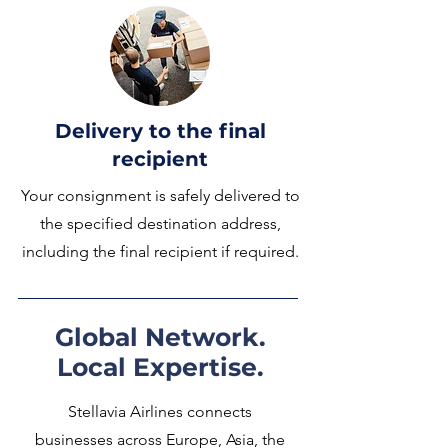
Delivery to the final
recipient
Your consignment is safely delivered to
the specified destination address,
including the final recipient if required.
Global Network.
Local Expertise.
Stellavia Airlines connects
businesses across Europe, Asia, the